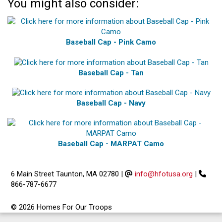
You might also consider:
Baseball Cap - Pink Camo
Baseball Cap - Tan
Baseball Cap - Navy
Baseball Cap - MARPAT Camo
6 Main Street Taunton, MA 02780
|
info@hfotusa.org
|
866-787-6677
© 2026 Homes For Our Troops