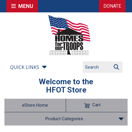
MENU
DONATE
QUICK LINKS
Welcome to the
HFOT Store
Cart
eStore Home
Product Categories