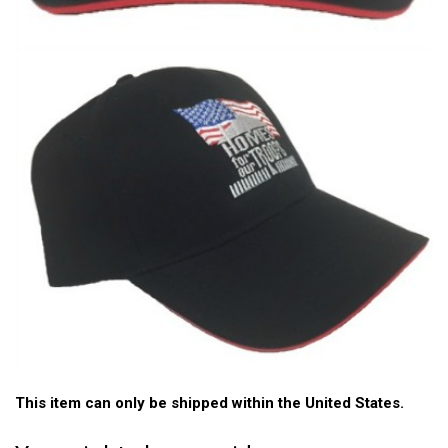
This item can only be shipped within the United States.