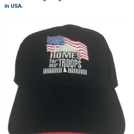
in USA.