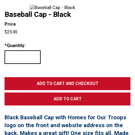
Baseball Cap - Black
Price
$25.00
*
Quantity:
Black Baseball Cap with Homes for Our Troops
logo on the front and website address on the
back. Makes a great gift! One size fits all. Made