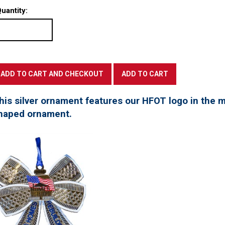
uantity:
his silver ornament features our HFOT logo in the mi
haped ornament.