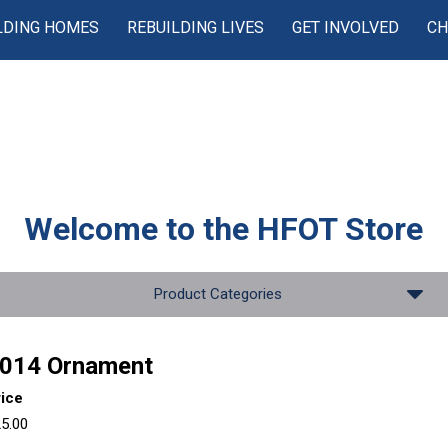
LDING HOMES
REBUILDING LIVES
GET INVOLVED
CH
Welcome to the
HFOT Store
Product Categories
014 Ornament
rice
5.00