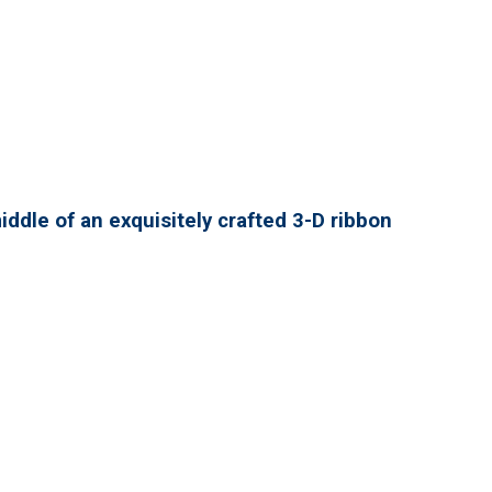
ddle of an exquisitely crafted 3-D ribbon