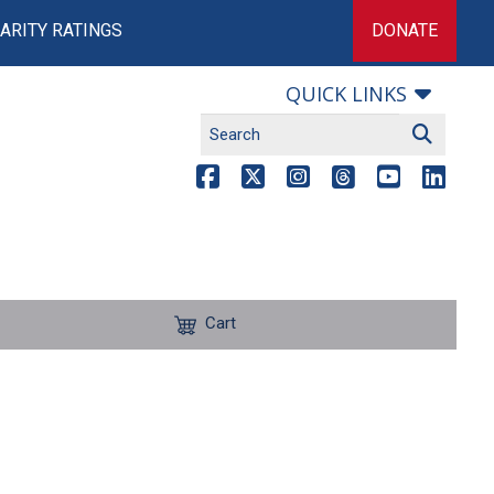
ARITY RATINGS
DONATE
QUICK LINKS
Cart