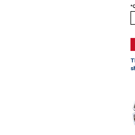
*
Q
T
s