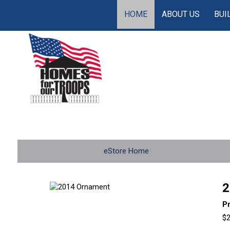
HOME
ABOUT US
BUI
eStore Home
2
P
$2