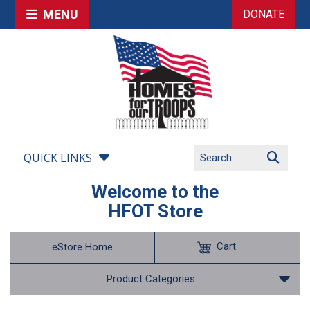
MENU
DONATE
QUICK LINKS
Welcome to the
HFOT Store
Cart
eStore Home
Product Categories