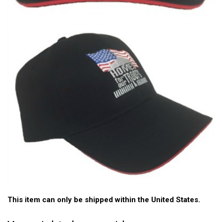
This item can only be shipped within the United States.