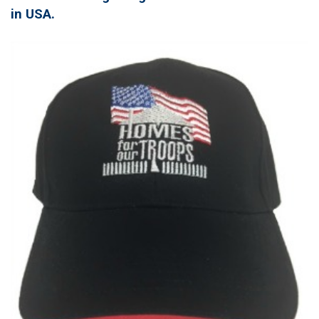
in USA.