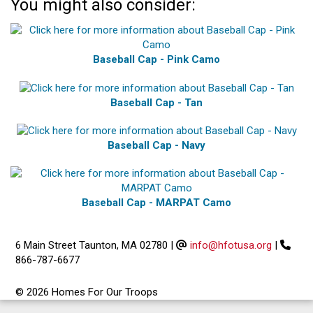
You might also consider:
Baseball Cap - Pink Camo
Baseball Cap - Tan
Baseball Cap - Navy
Baseball Cap - MARPAT Camo
6 Main Street Taunton, MA 02780
|
info@hfotusa.org
|
866-787-6677
© 2026 Homes For Our Troops