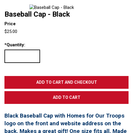
Baseball Cap - Black
Price
$25.00
*
Quantity:
Black Baseball Cap with Homes for Our Troops
logo on the front and website address on the
back. Makes a great gift! One size fits all. Made