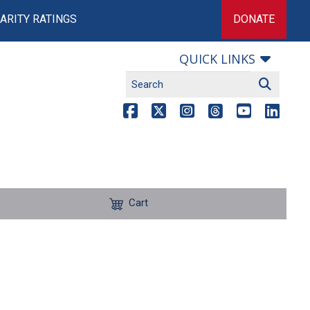
ARITY RATINGS
DONATE
QUICK LINKS
Cart