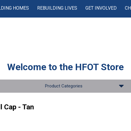
LDING HOMES
REBUILDING LIVES
GET INVOLVED
CH
Welcome to the
HFOT Store
Product Categories
l Cap - Tan