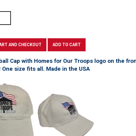
all Cap with Homes for Our Troops logo on the fro
! One size fits all. Made in the USA