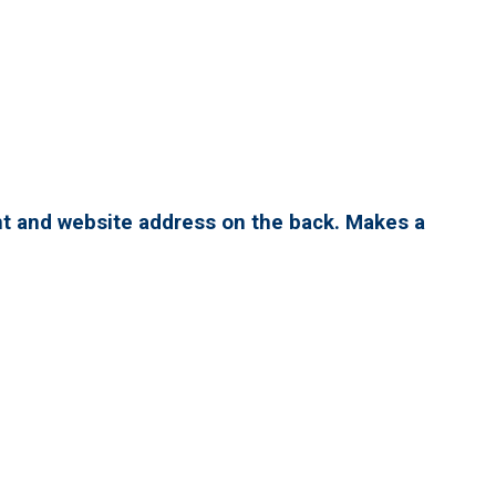
nt and website address on the back. Makes a