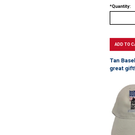
*
Quantity:
Tan Baseb
great gift