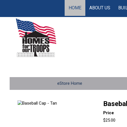
HOME
ABOUT US
BUI
eStore Home
Basebal
Price
$25.00