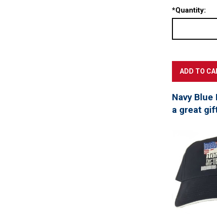
*
Quantity:
Navy Blue 
a great gif