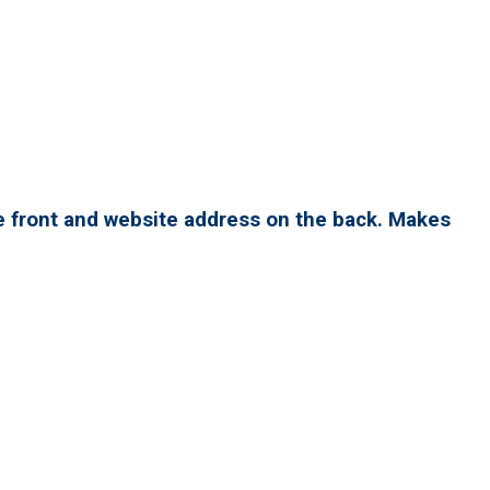
e front and website address on the back. Makes