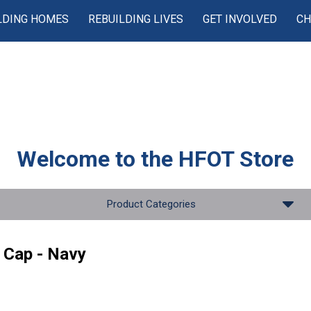
LDING HOMES
REBUILDING LIVES
GET INVOLVED
CH
Welcome to the
HFOT Store
Product Categories
 Cap - Navy