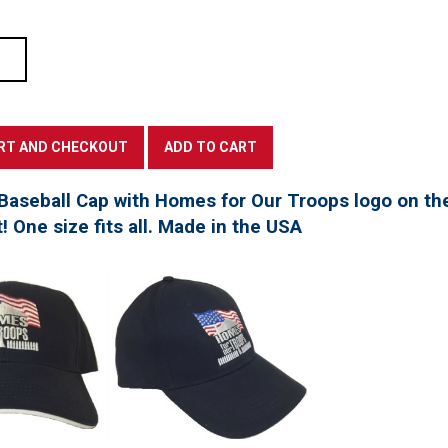
Baseball Cap with Homes for Our Troops logo on th
t! One size fits all. Made in the USA