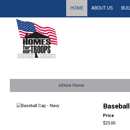
HOME
ABOUT US
BUI
eStore Home
Baseball
Price
$25.00