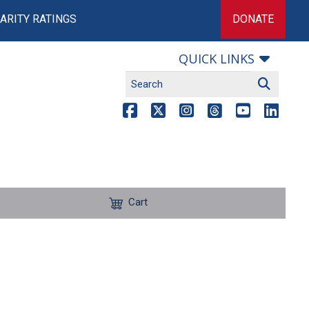
ARITY RATINGS
DONATE
QUICK LINKS
Cart