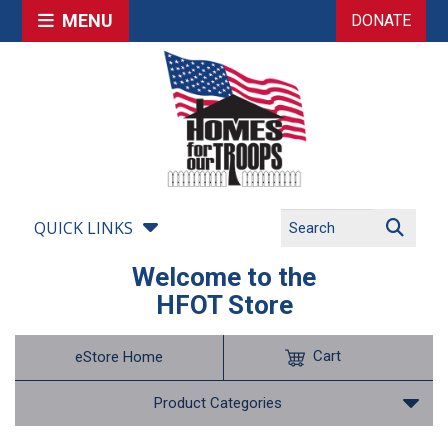
MENU
DONATE
QUICK LINKS
Welcome to the
HFOT Store
Cart
eStore Home
Product Categories