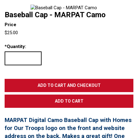
Baseball Cap - MARPAT Camo
Price
$25.00
*
Quantity:
MARPAT Digital Camo Baseball Cap with Homes
for Our Troops logo on the front and website
address on the back. Makes a great gift! One