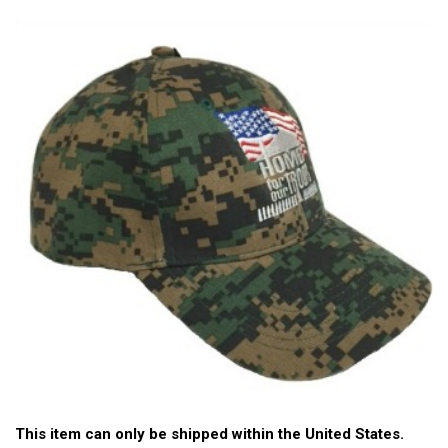
This item can only be shipped within the United States.