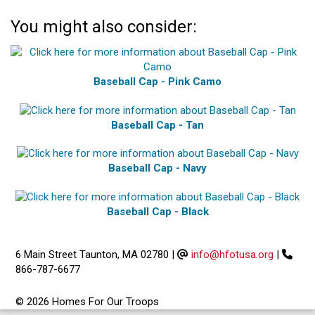
You might also consider:
Baseball Cap - Pink Camo
Baseball Cap - Tan
Baseball Cap - Navy
Baseball Cap - Black
6 Main Street Taunton, MA 02780
|
info@hfotusa.org
|
866-787-6677
© 2026 Homes For Our Troops