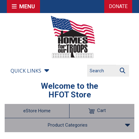
MENU
DONATE
QUICK LINKS
Welcome to the
HFOT Store
Cart
eStore Home
Product Categories