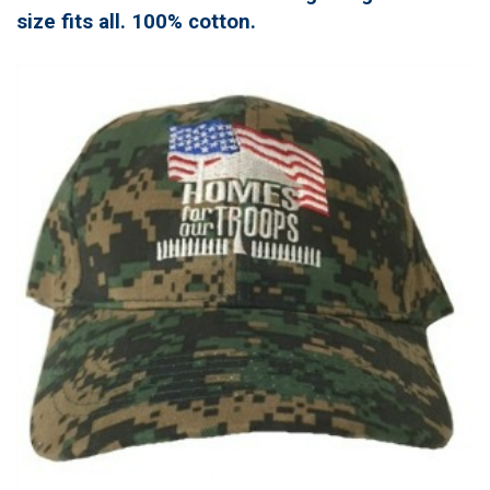
size fits all. 100% cotton.