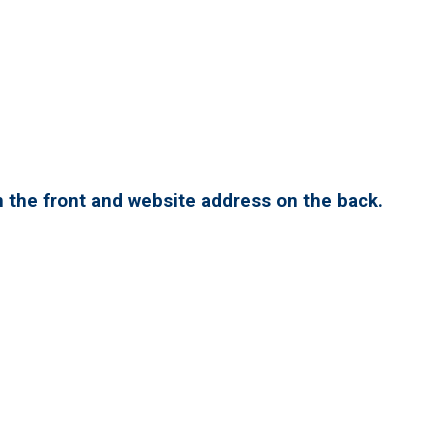
 the front and website address on the back.