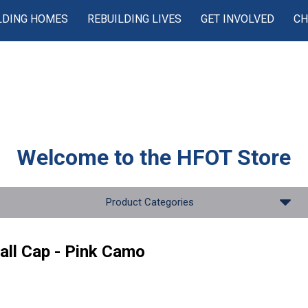
LDING HOMES
REBUILDING LIVES
GET INVOLVED
CH
Welcome to the
HFOT Store
Product Categories
all Cap - Pink Camo