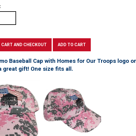
:
mo Baseball Cap with Homes for Our Troops logo on
great gift! One size fits all.