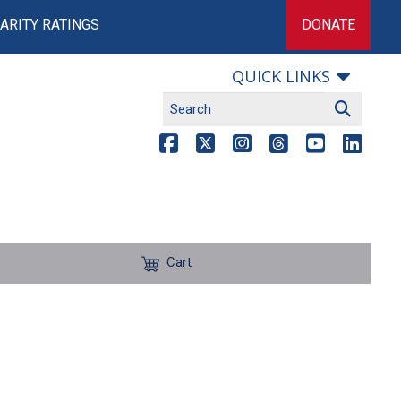
ARITY RATINGS
DONATE
QUICK LINKS
Cart