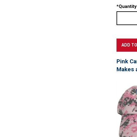
*
Quantity
Pink Ca
Makes a 