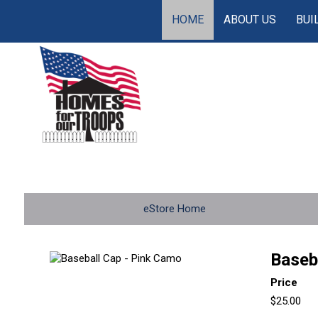
HOME
ABOUT US
BUI
eStore Home
Baseb
Price
$25.00