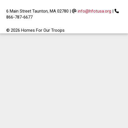
6 Main Street Taunton, MA 02780
|
info@hfotusa.org
|
866-787-6677
© 2026 Homes For Our Troops