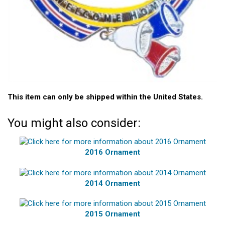
This item can only be shipped within the United States.
You might also consider:
2016 Ornament
2014 Ornament
2015 Ornament