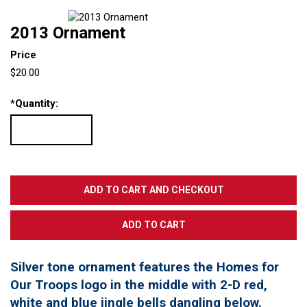
2013 Ornament
Price
$20.00
*
Quantity:
Silver tone ornament features the Homes for
Our Troops logo in the middle with 2-D red,
white and blue jingle bells dangling below.