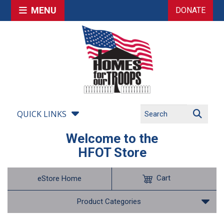
MENU
DONATE
QUICK LINKS
Welcome to the
HFOT Store
Cart
eStore Home
Product Categories