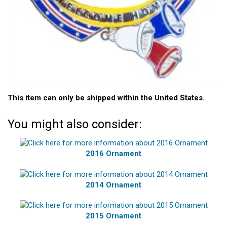
This item can only be shipped within the United States.
You might also consider:
2016 Ornament
2014 Ornament
2015 Ornament