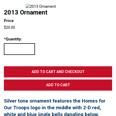
2013 Ornament
Price
$20.00
*
Quantity:
Silver tone ornament features the Homes for
Our Troops logo in the middle with 2-D red,
white and blue jingle bells dangling below.