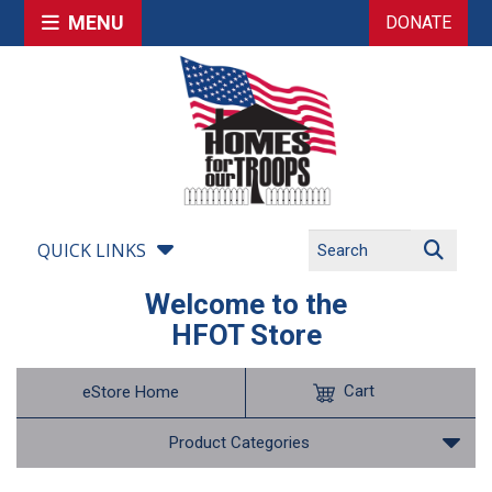
MENU
DONATE
QUICK LINKS
Welcome to the
HFOT Store
Cart
eStore Home
Product Categories