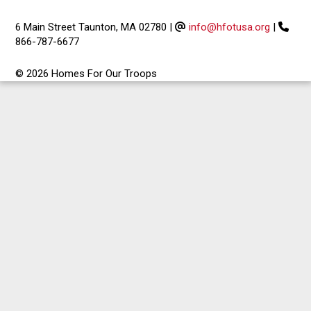
6 Main Street Taunton, MA 02780
|
info@hfotusa.org
|
866-787-6677
© 2026 Homes For Our Troops