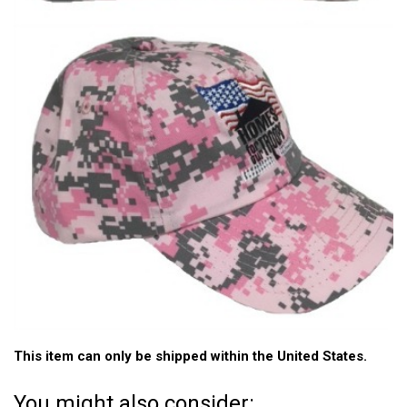
This item can only be shipped within the United States.
You might also consider: