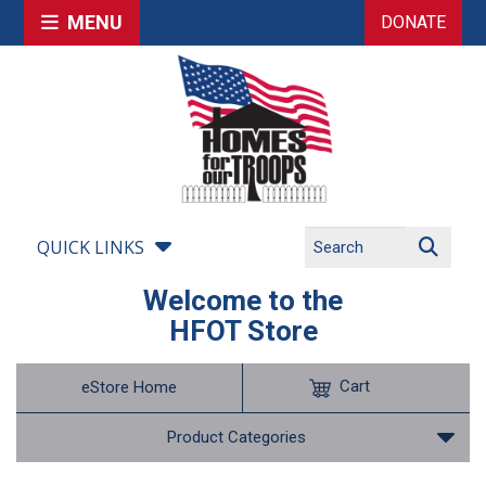
MENU
DONATE
QUICK LINKS
Welcome to the
HFOT Store
Cart
eStore Home
Product Categories