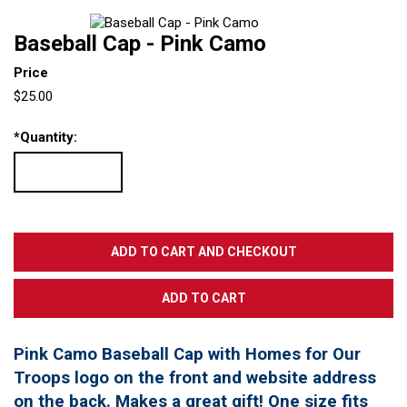
Baseball Cap - Pink Camo
Price
$25.00
*
Quantity:
Pink Camo Baseball Cap with Homes for Our
Troops logo on the front and website address
on the back. Makes a great gift! One size fits