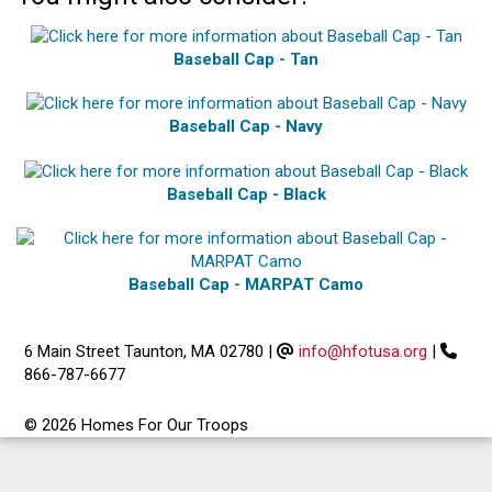
Baseball Cap - Tan
Baseball Cap - Navy
Baseball Cap - Black
Baseball Cap - MARPAT Camo
6 Main Street Taunton, MA 02780
|
info@hfotusa.org
|
866-787-6677
© 2026 Homes For Our Troops