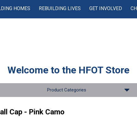
LDING HOMES
REBUILDING LIVES
GET INVOLVED
CH
Welcome to the
HFOT Store
Product Categories
all Cap - Pink Camo