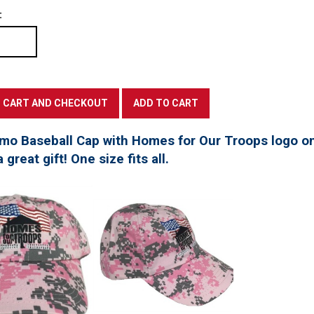
:
mo Baseball Cap with Homes for Our Troops logo on
great gift! One size fits all.