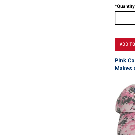
*
Quantity
Pink Ca
Makes a 