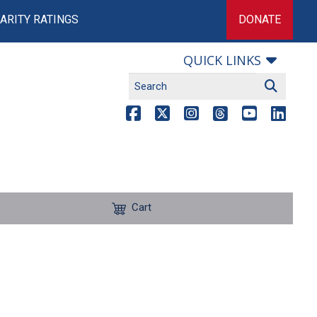
ARITY RATINGS
DONATE
QUICK LINKS
Cart