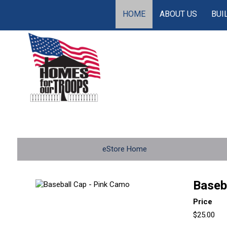
HOME
ABOUT US
BUI
eStore Home
Baseb
Price
$25.00