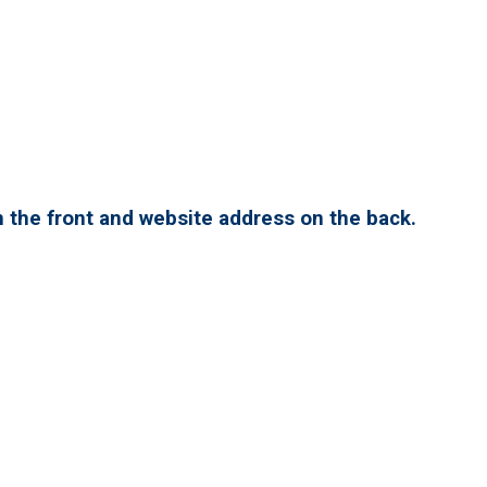
 the front and website address on the back.