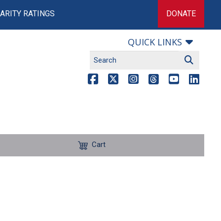
ARITY RATINGS
DONATE
QUICK LINKS
Cart