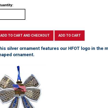
uantity:
his silver ornament features our HFOT logo in the mi
haped ornament.