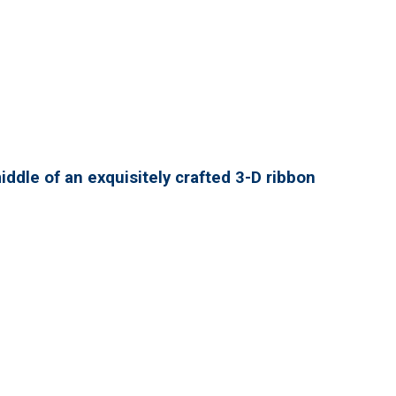
ddle of an exquisitely crafted 3-D ribbon