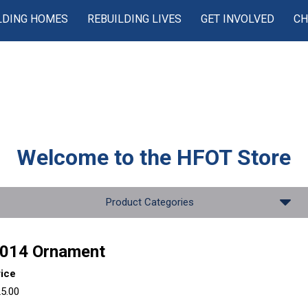
LDING HOMES
REBUILDING LIVES
GET INVOLVED
CH
Welcome to the
HFOT Store
Product Categories
014 Ornament
rice
5.00