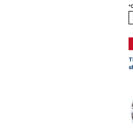
*
Q
T
s