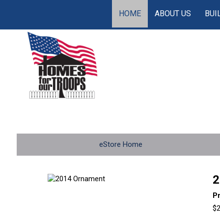
HOME
ABOUT US
BUI
eStore Home
2
P
$2