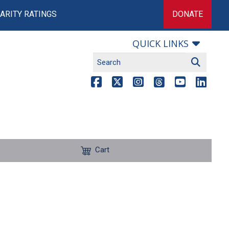
ARITY RATINGS
DONATE
QUICK LINKS
Cart