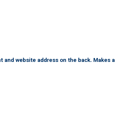
nt and website address on the back. Makes a