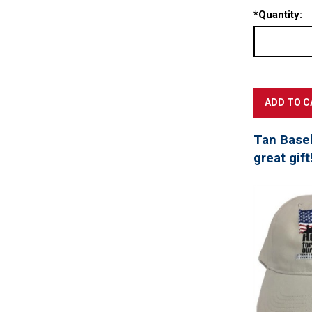
*
Quantity:
Tan Baseb
great gift