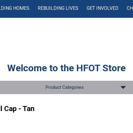
LDING HOMES
REBUILDING LIVES
GET INVOLVED
CH
Welcome to the
HFOT Store
Product Categories
l Cap - Tan