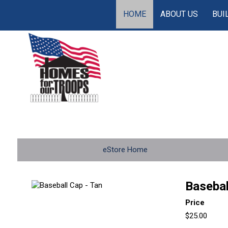
HOME
ABOUT US
BUI
eStore Home
Basebal
Price
$25.00