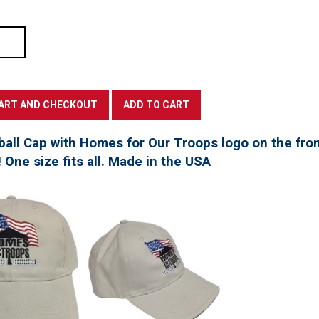
all Cap with Homes for Our Troops logo on the fro
! One size fits all. Made in the USA