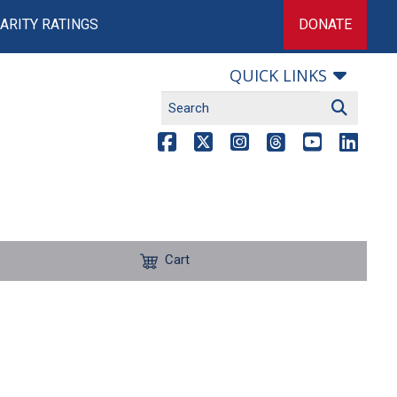
ARITY RATINGS
DONATE
QUICK LINKS
Cart