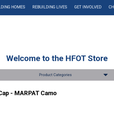
LDING HOMES
REBUILDING LIVES
GET INVOLVED
CH
Welcome to the
HFOT Store
Product Categories
 Cap - MARPAT Camo