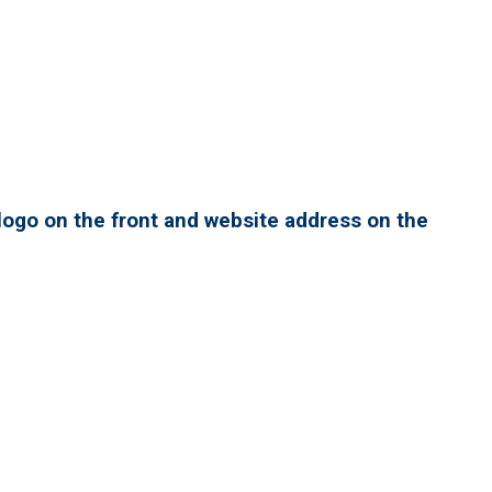
ogo on the front and website address on the