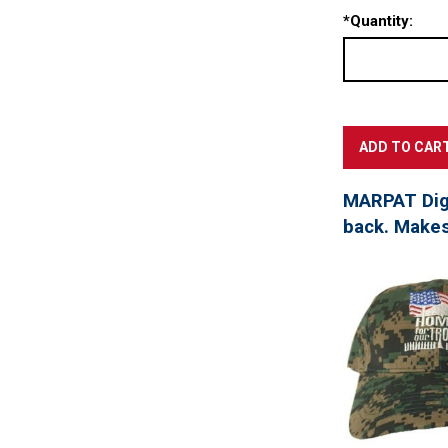
*
Quantity:
MARPAT Digi
back. Makes 