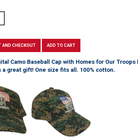
tal Camo Baseball Cap with Homes for Our Troops l
a great gift! One size fits all. 100% cotton.