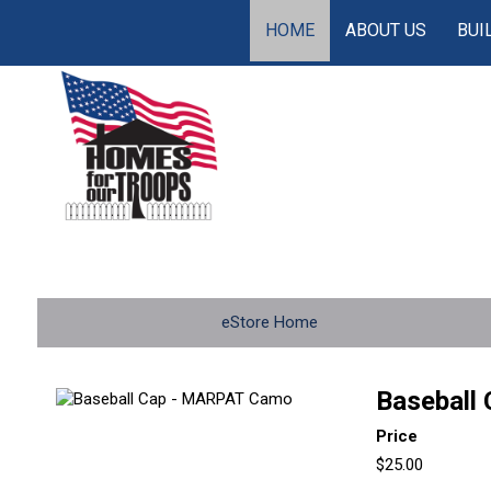
HOME
ABOUT US
BUI
eStore Home
Baseball
Price
$25.00