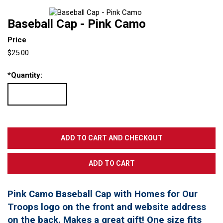
Baseball Cap - Pink Camo
Price
$25.00
*
Quantity:
Pink Camo Baseball Cap with Homes for Our
Troops logo on the front and website address
on the back. Makes a great gift! One size fits