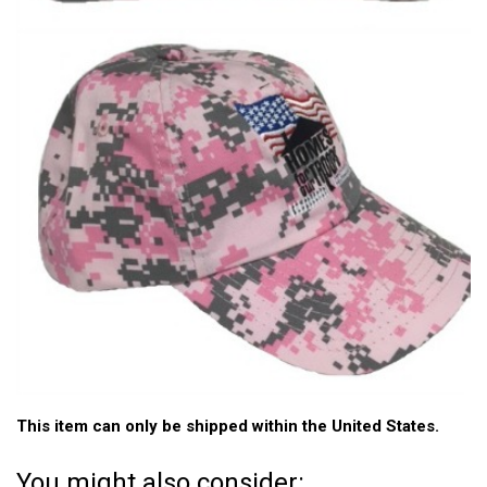
This item can only be shipped within the United States.
You might also consider: