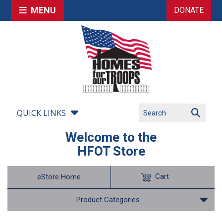
MENU
DONATE
QUICK LINKS
Welcome to the
HFOT Store
Cart
eStore Home
Product Categories