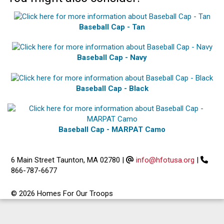
Baseball Cap - Tan
Baseball Cap - Navy
Baseball Cap - Black
Baseball Cap - MARPAT Camo
6 Main Street Taunton, MA 02780
|
info@hfotusa.org
|
866-787-6677
© 2026 Homes For Our Troops