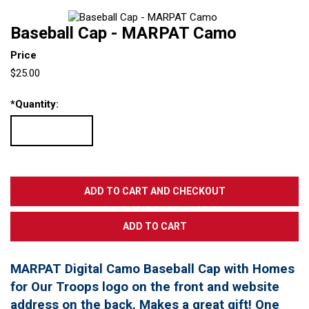
Baseball Cap - MARPAT Camo
Price
$25.00
*
Quantity:
MARPAT Digital Camo Baseball Cap with Homes
for Our Troops logo on the front and website
address on the back. Makes a great gift! One