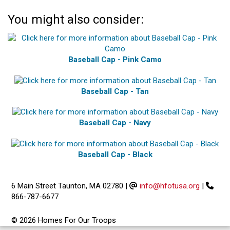
You might also consider:
Baseball Cap - Pink Camo
Baseball Cap - Tan
Baseball Cap - Navy
Baseball Cap - Black
6 Main Street Taunton, MA 02780
|
info@hfotusa.org
|
866-787-6677
© 2026 Homes For Our Troops