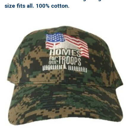
size fits all. 100% cotton.