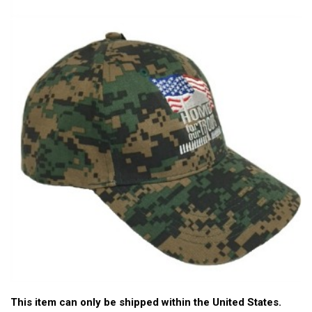
This item can only be shipped within the United States.