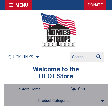
MENU
DONATE
QUICK LINKS
Welcome to the
HFOT Store
Cart
eStore Home
Product Categories