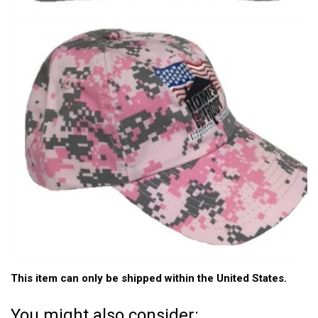
This item can only be shipped within the United States.
You might also consider: