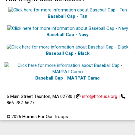
Baseball Cap - Tan
Baseball Cap - Navy
Baseball Cap - Black
Baseball Cap - MARPAT Camo
6 Main Street Taunton, MA 02780
|
info@hfotusa.org
|
866-787-6677
© 2026 Homes For Our Troops