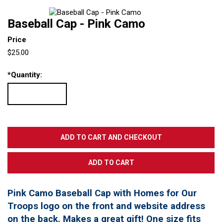
Baseball Cap - Pink Camo
Price
$25.00
*
Quantity:
Pink Camo Baseball Cap with Homes for Our
Troops logo on the front and website address
on the back. Makes a great gift! One size fits