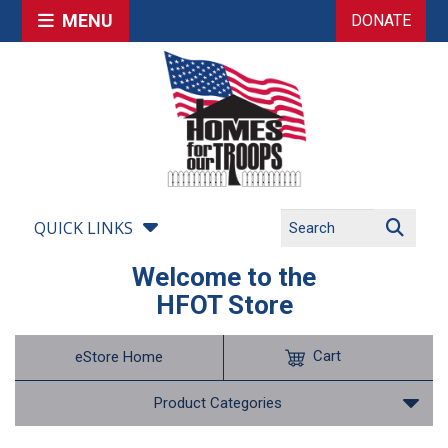
MENU
DONATE
QUICK LINKS
Welcome to the
HFOT Store
Cart
eStore Home
Product Categories