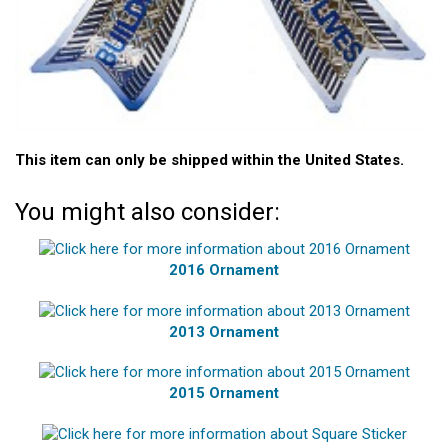
This item can only be shipped within the United States.
You might also consider:
2016 Ornament
2013 Ornament
2015 Ornament