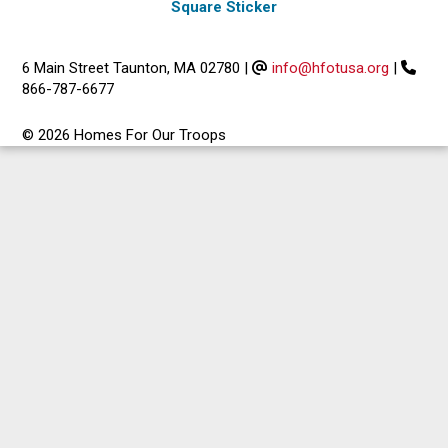
Square Sticker
6 Main Street Taunton, MA 02780
|
info@hfotusa.org
|
866-787-6677
© 2026 Homes For Our Troops