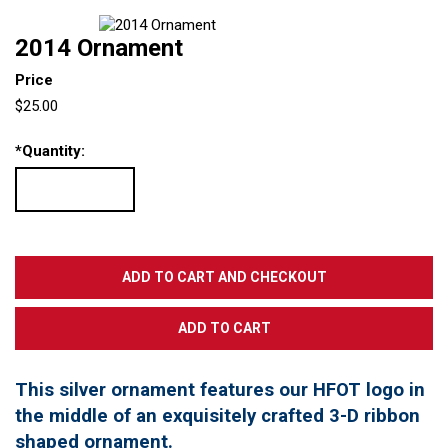
2014 Ornament
Price
$25.00
*
Quantity:
This silver ornament features our HFOT logo in
the middle of an exquisitely crafted 3-D ribbon
shaped ornament.