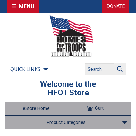
MENU
DONATE
QUICK LINKS
Welcome to the
HFOT Store
Cart
eStore Home
Product Categories