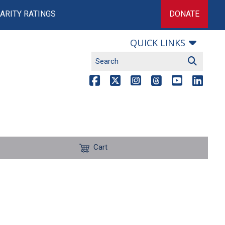
ARITY RATINGS
DONATE
QUICK LINKS
Cart