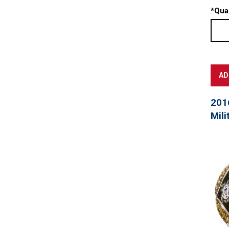
*
Quan
201
Mili