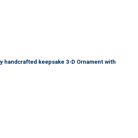
lly handcrafted keepsake 3-D Ornament with