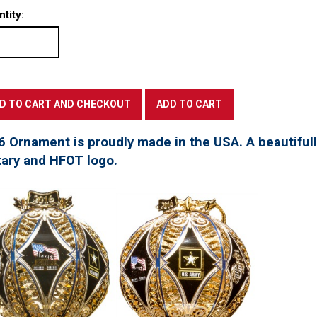
tity:
6 Ornament is proudly made in the USA. A beautifu
tary and HFOT logo.