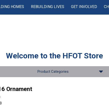
LDING HOMES
REBUILDING LIVES
GET INVOLVED
CH
Welcome to the
HFOT Store
Product Categories
16 Ornament
e
00