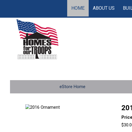
HOME
ABOUT US
BUI
eStore Home
20
Pric
$30.