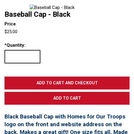
Baseball Cap - Black
Price
$25.00
*
Quantity:
Black Baseball Cap with Homes for Our Troops
logo on the front and website address on the
back. Makes a great gift! One size fits all. Made