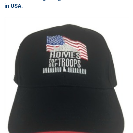
in USA.