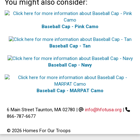
You might also consider:
Baseball Cap - Pink Camo
Baseball Cap - Tan
Baseball Cap - Navy
Baseball Cap - MARPAT Camo
6 Main Street Taunton, MA 02780
|
info@hfotusa.org
|
866-787-6677
© 2026 Homes For Our Troops