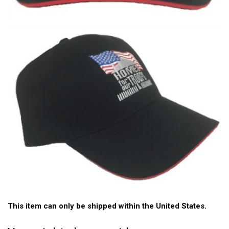
This item can only be shipped within the United States.