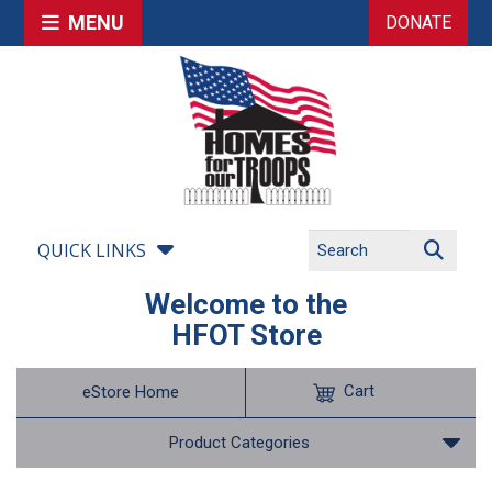
MENU
DONATE
QUICK LINKS
Welcome to the
HFOT Store
Cart
eStore Home
Product Categories