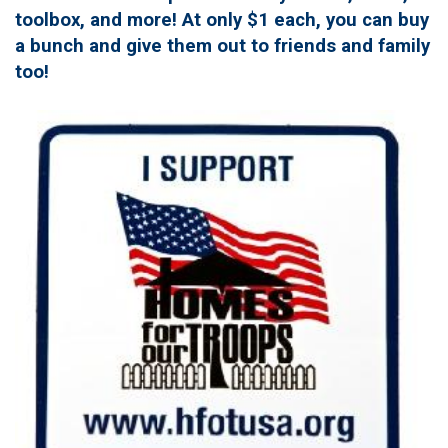
toolbox, and more! At only $1 each, you can buy
a bunch and give them out to friends and family
too!