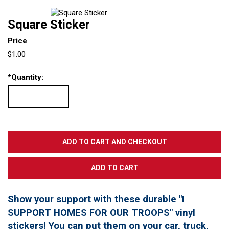
Square Sticker
Price
$1.00
*
Quantity:
Show your support with these durable "I
SUPPORT HOMES FOR OUR TROOPS" vinyl
stickers! You can put them on your car, truck,