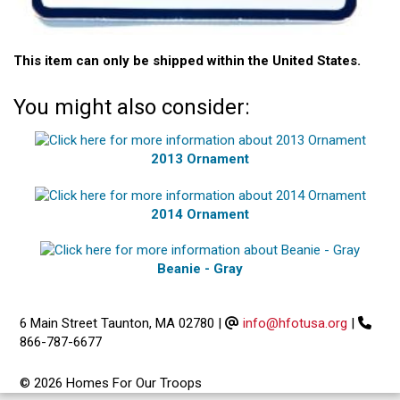
This item can only be shipped within the United States.
You might also consider:
2013 Ornament
2014 Ornament
Beanie - Gray
6 Main Street Taunton, MA 02780
|
info@hfotusa.org
|
866-787-6677
© 2026 Homes For Our Troops