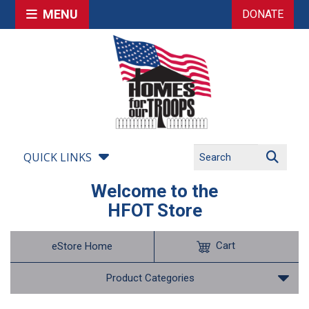
MENU
DONATE
QUICK LINKS
Welcome to the
HFOT Store
Cart
eStore Home
Product Categories