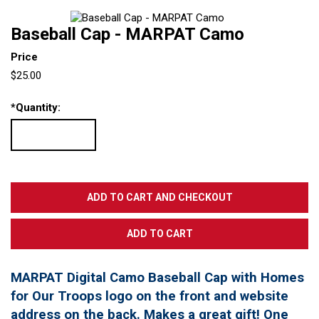
Baseball Cap - MARPAT Camo
Price
$25.00
*
Quantity:
MARPAT Digital Camo Baseball Cap with Homes
for Our Troops logo on the front and website
address on the back. Makes a great gift! One