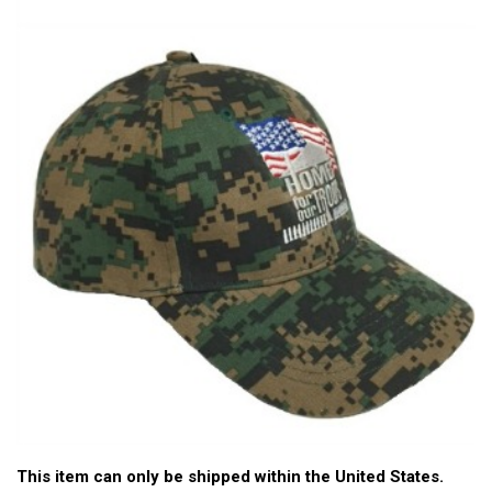
This item can only be shipped within the United States.