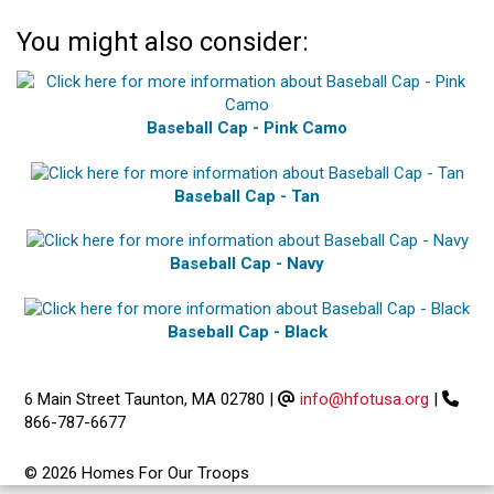
You might also consider:
Baseball Cap - Pink Camo
Baseball Cap - Tan
Baseball Cap - Navy
Baseball Cap - Black
6 Main Street Taunton, MA 02780
|
info@hfotusa.org
|
866-787-6677
© 2026 Homes For Our Troops