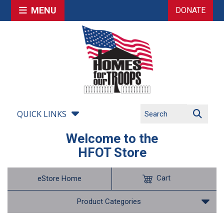
MENU
DONATE
QUICK LINKS
Welcome to the
HFOT Store
Cart
eStore Home
Product Categories