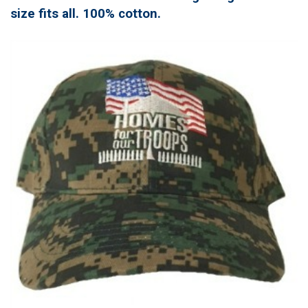
size fits all. 100% cotton.