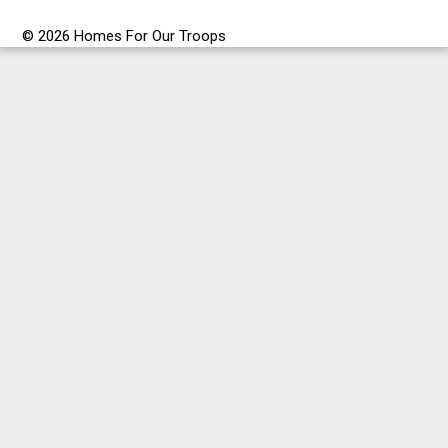
© 2026 Homes For Our Troops