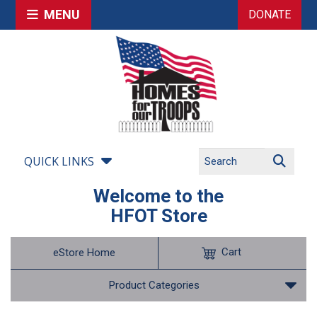
MENU
DONATE
QUICK LINKS
Welcome to the
HFOT Store
Cart
eStore Home
Product Categories