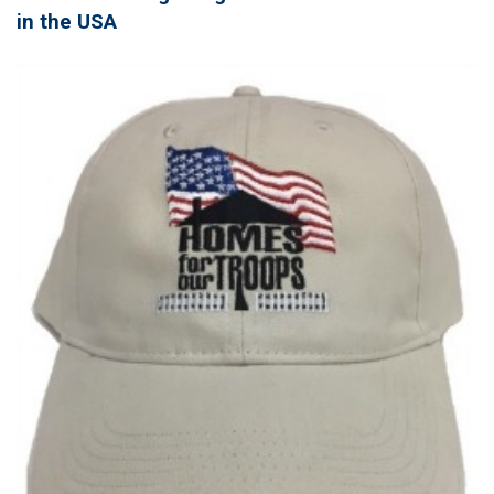
in the USA