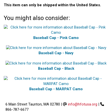
This item can only be shipped within the United States.
You might also consider:
Baseball Cap - Pink Camo
Baseball Cap - Navy
Baseball Cap - Black
Baseball Cap - MARPAT Camo
6 Main Street Taunton, MA 02780
|
info@hfotusa.org
|
866-787-6677