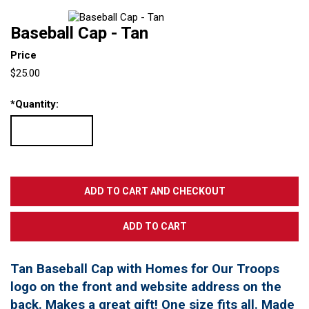
Baseball Cap - Tan
Price
$25.00
*
Quantity:
Tan Baseball Cap with Homes for Our Troops
logo on the front and website address on the
back. Makes a great gift! One size fits all. Made