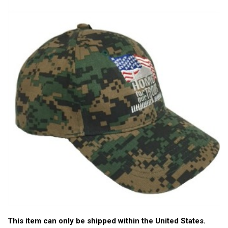
This item can only be shipped within the United States.