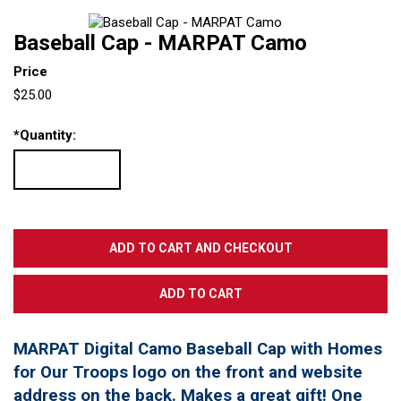
Baseball Cap - MARPAT Camo
Price
$25.00
*
Quantity:
MARPAT Digital Camo Baseball Cap with Homes
for Our Troops logo on the front and website
address on the back. Makes a great gift! One