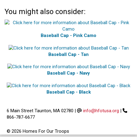
You might also consider:
Baseball Cap - Pink Camo
Baseball Cap - Tan
Baseball Cap - Navy
Baseball Cap - Black
6 Main Street Taunton, MA 02780
|
info@hfotusa.org
|
866-787-6677
© 2026 Homes For Our Troops