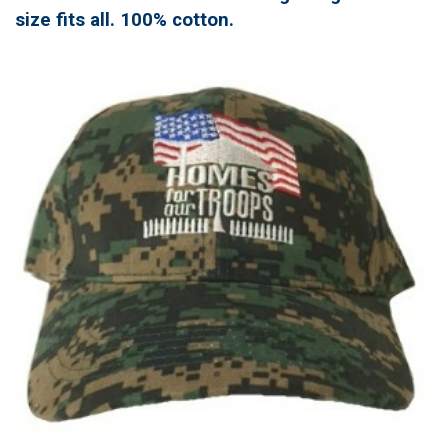
size fits all. 100% cotton.