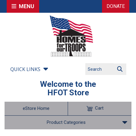
MENU
DONATE
QUICK LINKS
Welcome to the
HFOT Store
Cart
eStore Home
Product Categories