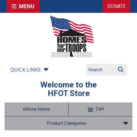
MENU
DONATE
QUICK LINKS
Welcome to the
HFOT Store
Cart
eStore Home
Product Categories