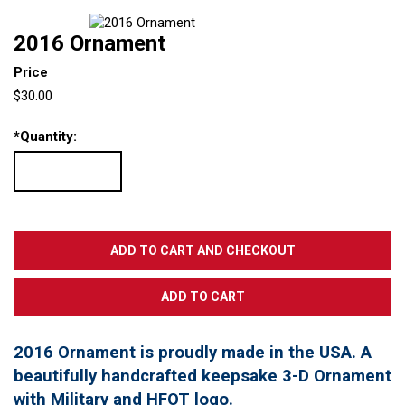
2016 Ornament
Price
$30.00
*
Quantity:
2016 Ornament is proudly made in the USA. A
beautifully handcrafted keepsake 3-D Ornament
with Military and HFOT logo.