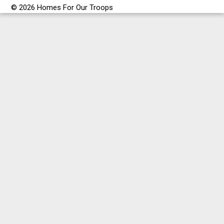
© 2026 Homes For Our Troops