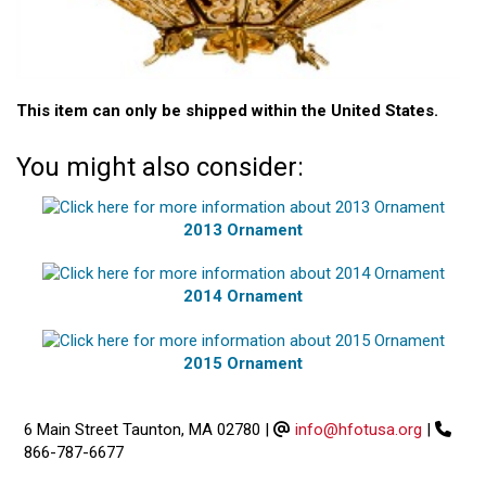
This item can only be shipped within the United States.
You might also consider:
2013 Ornament
2014 Ornament
2015 Ornament
6 Main Street Taunton, MA 02780
|
info@hfotusa.org
|
866-787-6677