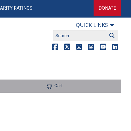
ARITY RATINGS
DONATE
QUICK LINKS
Cart