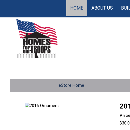
HOME
ABOUT US
BUI
eStore Home
20
Pric
$30.