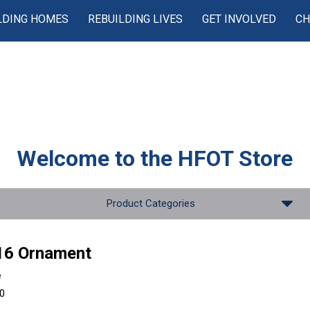
LDING HOMES
REBUILDING LIVES
GET INVOLVED
CH
Welcome to the
HFOT Store
Product Categories
16 Ornament
e
00