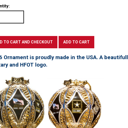
tity:
6 Ornament is proudly made in the USA. A beautifu
tary and HFOT logo.