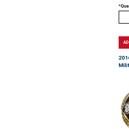
*
Quan
201
Mili