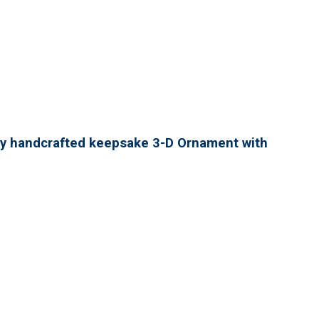
lly handcrafted keepsake 3-D Ornament with