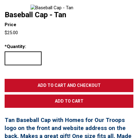
Baseball Cap - Tan
Price
$25.00
*
Quantity:
Tan Baseball Cap with Homes for Our Troops
logo on the front and website address on the
back. Makes a great gift! One size fits all. Made