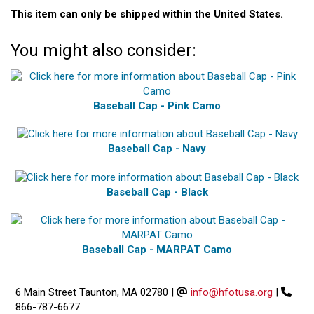
This item can only be shipped within the United States.
You might also consider:
Baseball Cap - Pink Camo
Baseball Cap - Navy
Baseball Cap - Black
Baseball Cap - MARPAT Camo
6 Main Street Taunton, MA 02780
|
info@hfotusa.org
|
866-787-6677