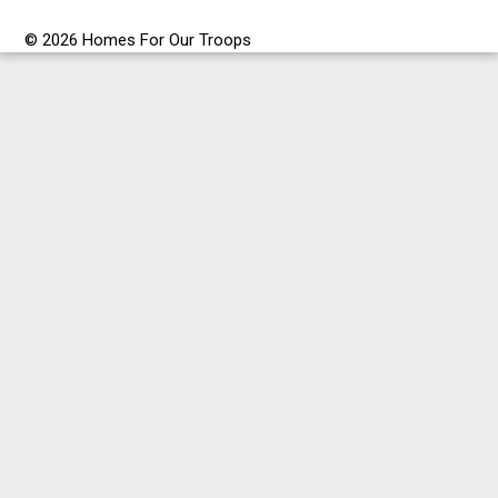
© 2026 Homes For Our Troops