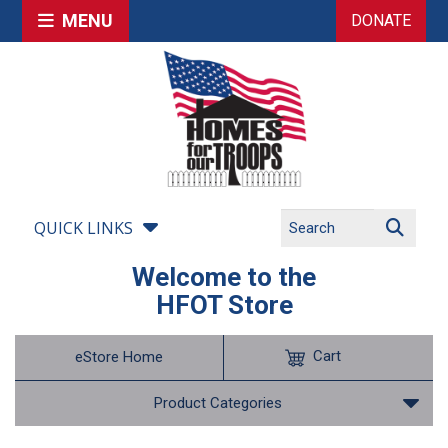
MENU
DONATE
QUICK LINKS
Welcome to the
HFOT Store
Cart
eStore Home
Product Categories