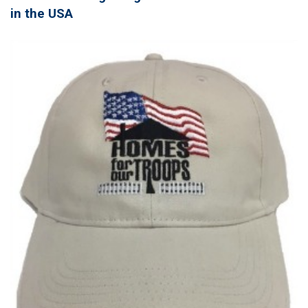
in the USA