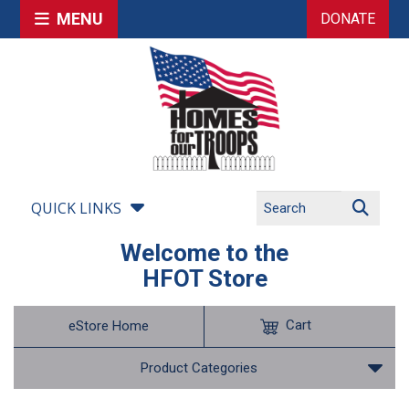
MENU
DONATE
QUICK LINKS
Welcome to the
HFOT Store
Cart
eStore Home
Product Categories