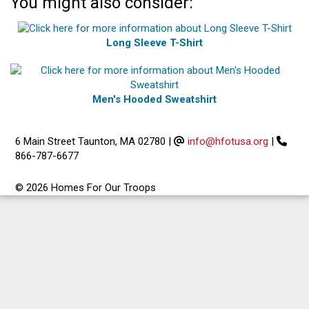
You might also consider:
Long Sleeve T-Shirt
Men's Hooded Sweatshirt
6 Main Street Taunton, MA 02780
|
info@hfotusa.org
|
866-787-6677
© 2026 Homes For Our Troops