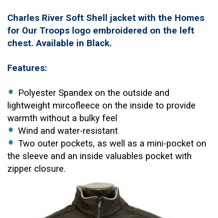
Charles River Soft Shell jacket with the Homes
for Our Troops logo embroidered on the left
chest. Available in Black.
Features:
Polyester Spandex on the outside and
lightweight mircofleece on the inside to provide
warmth without a bulky feel
Wind and water-resistant
Two outer pockets, as well as a mini-pocket on
the sleeve and an inside valuables pocket with
zipper closure.