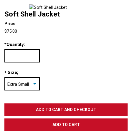
Soft Shell Jacket
Price
$75.00
*
Quantity:
Size;
*