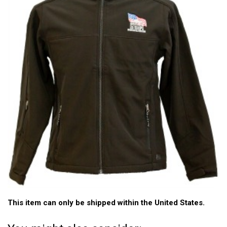
This item can only be shipped within the United States.