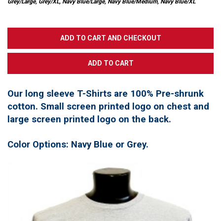
Grey/Large, Grey/XL, Navy Blue/Large, Navy Blue/Medium, Navy Blue/XL
Our long sleeve T-Shirts are 100% Pre-shrunk
cotton. Small screen printed logo on chest and
large screen printed logo on the back.
Color Options: Navy Blue or Grey.