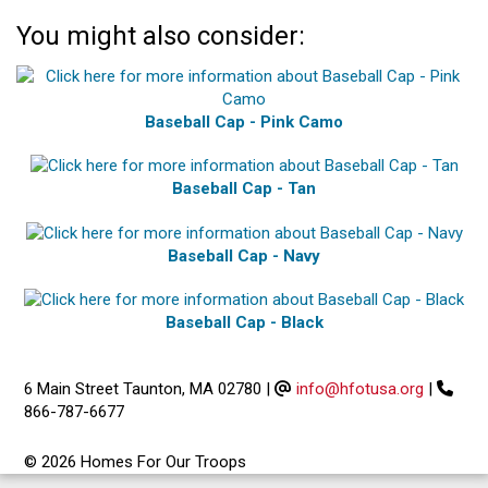
You might also consider:
Baseball Cap - Pink Camo
Baseball Cap - Tan
Baseball Cap - Navy
Baseball Cap - Black
6 Main Street Taunton, MA 02780
|
info@hfotusa.org
|
866-787-6677
© 2026 Homes For Our Troops