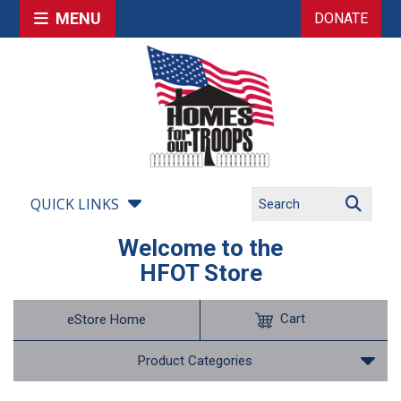
MENU
DONATE
QUICK LINKS
Welcome to the
HFOT Store
Cart
eStore Home
Product Categories