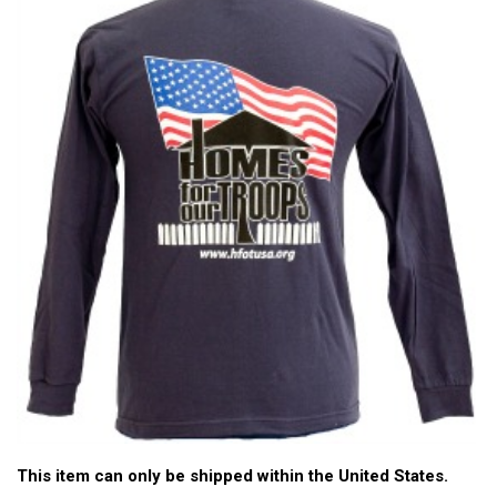
This item can only be shipped within the United States.