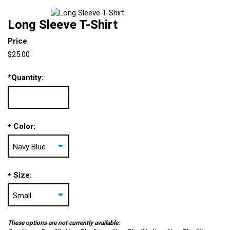
Long Sleeve T-Shirt
Price
$25.00
*
Quantity:
Color:
*
Size:
*
These options are not currently available: