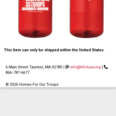
This item can only be shipped within the United States.
6 Main Street Taunton, MA 02780
|
info@hfotusa.org
|
866-787-6677
© 2026 Homes For Our Troops