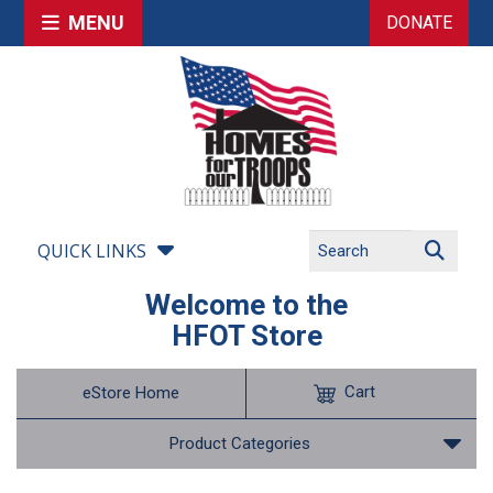
MENU
DONATE
QUICK LINKS
Welcome to the
HFOT Store
Cart
eStore Home
Product Categories