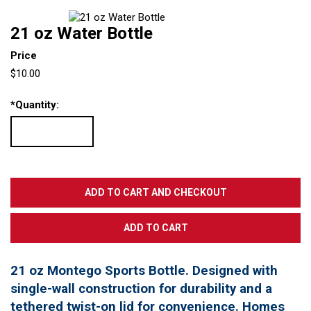
21 oz Water Bottle
Price
$10.00
*
Quantity:
21 oz Montego Sports Bottle. Designed with
single-wall construction for durability and a
tethered twist-on lid for convenience. Homes