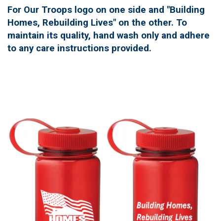
For Our Troops logo on one side and "Building
Homes, Rebuilding Lives" on the other. To
maintain its quality, hand wash only and adhere
to any care instructions provided.