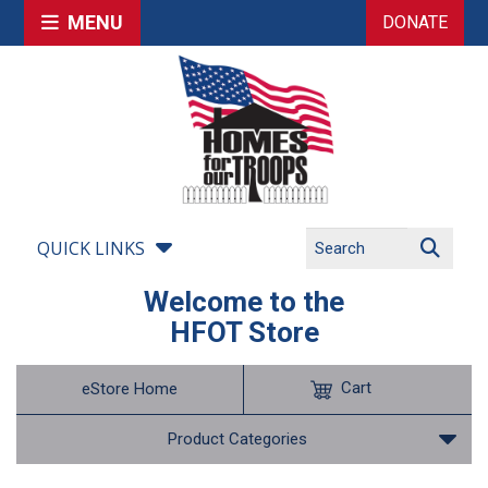
MENU
DONATE
QUICK LINKS
Welcome to the
HFOT Store
Cart
eStore Home
Product Categories