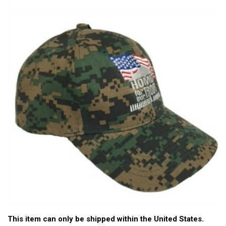
This item can only be shipped within the United States.