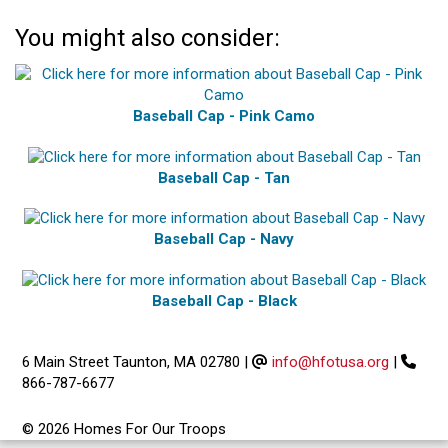
You might also consider:
Baseball Cap - Pink Camo
Baseball Cap - Tan
Baseball Cap - Navy
Baseball Cap - Black
6 Main Street Taunton, MA 02780
|
info@hfotusa.org
|
866-787-6677
© 2026 Homes For Our Troops