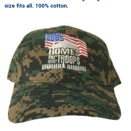
size fits all. 100% cotton.