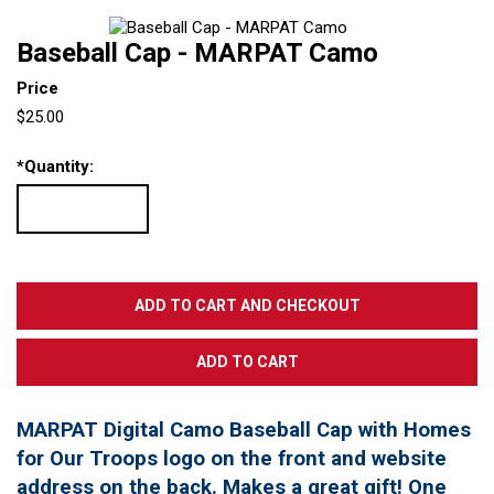
Baseball Cap - MARPAT Camo
Price
$25.00
*
Quantity:
MARPAT Digital Camo Baseball Cap with Homes
for Our Troops logo on the front and website
address on the back. Makes a great gift! One