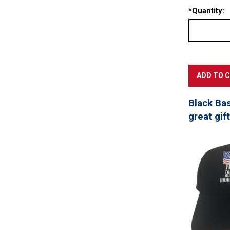
*
Quantity:
Black Ba
great gif