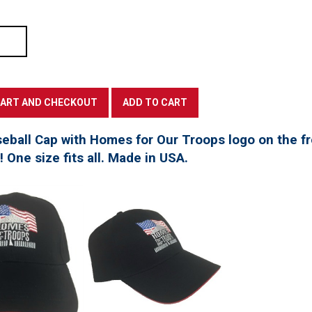
seball Cap with Homes for Our Troops logo on the f
t! One size fits all. Made in USA.