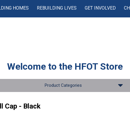
LDING HOMES
REBUILDING LIVES
GET INVOLVED
CH
Welcome to the
HFOT Store
Product Categories
l Cap - Black