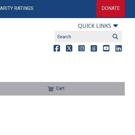
ARITY RATINGS
DONATE
QUICK LINKS
Cart