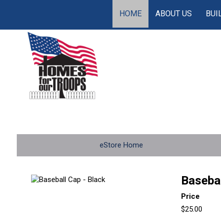
HOME
ABOUT US
BUI
eStore Home
Basebal
Price
$25.00