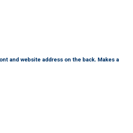
ront and website address on the back. Makes a