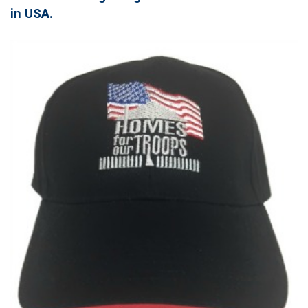
in USA.