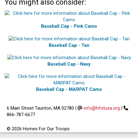
You might also consider:
Baseball Cap - Pink Camo
Baseball Cap - Tan
Baseball Cap - Navy
Baseball Cap - MARPAT Camo
6 Main Street Taunton, MA 02780
|
info@hfotusa.org
|
866-787-6677
© 2026 Homes For Our Troops