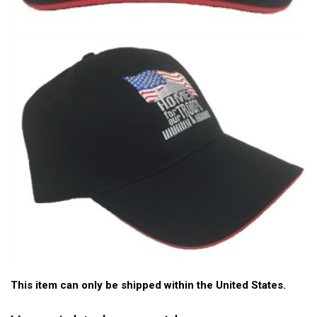
This item can only be shipped within the United States.