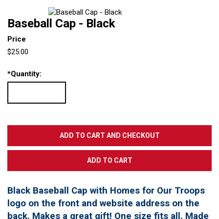
Baseball Cap - Black
Price
$25.00
*
Quantity:
Black Baseball Cap with Homes for Our Troops
logo on the front and website address on the
back. Makes a great gift! One size fits all. Made