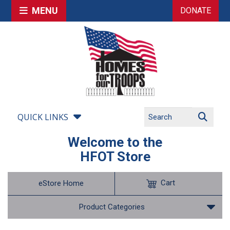
MENU
DONATE
QUICK LINKS
Welcome to the
HFOT Store
Cart
eStore Home
Product Categories