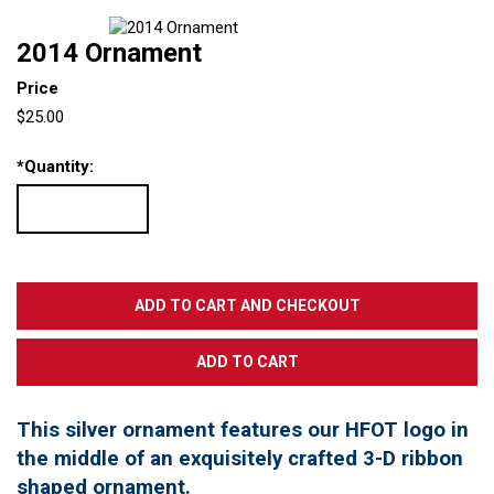
2014 Ornament
Price
$25.00
*
Quantity:
This silver ornament features our HFOT logo in
the middle of an exquisitely crafted 3-D ribbon
shaped ornament.