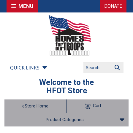
MENU
DONATE
QUICK LINKS
Welcome to the
HFOT Store
Cart
eStore Home
Product Categories