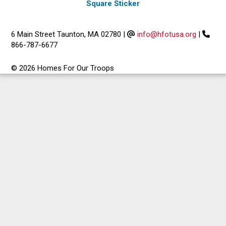
Square Sticker
6 Main Street Taunton, MA 02780
|
info@hfotusa.org
|
866-787-6677
© 2026 Homes For Our Troops