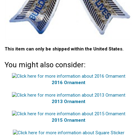
This item can only be shipped within the United States.
You might also consider:
2016 Ornament
2013 Ornament
2015 Ornament