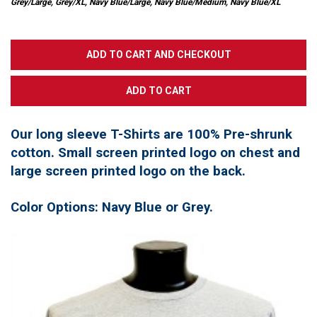
Grey/Large, Grey/XL, Navy Blue/Large, Navy Blue/Medium, Navy Blue/XL
Our long sleeve T-Shirts are 100% Pre-shrunk
cotton. Small screen printed logo on chest and
large screen printed logo on the back.
Color Options: Navy Blue or Grey.