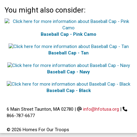
You might also consider:
Baseball Cap - Pink Camo
Baseball Cap - Tan
Baseball Cap - Navy
Baseball Cap - Black
6 Main Street Taunton, MA 02780
|
info@hfotusa.org
|
866-787-6677
© 2026 Homes For Our Troops