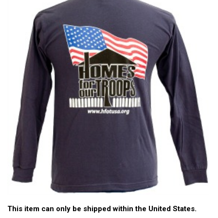
This item can only be shipped within the United States.