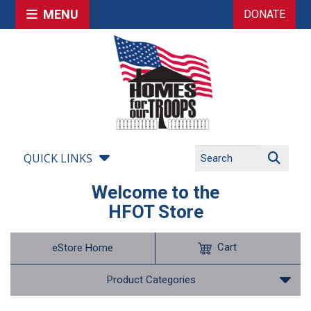
MENU
DONATE
QUICK LINKS
Welcome to the
HFOT Store
Cart
eStore Home
Product Categories