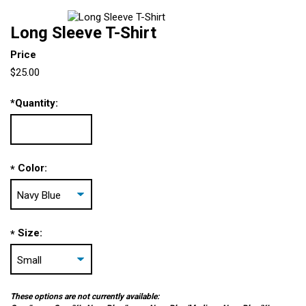
Long Sleeve T-Shirt
Price
$25.00
*
Quantity:
Color:
*
Size:
*
These options are not currently available: