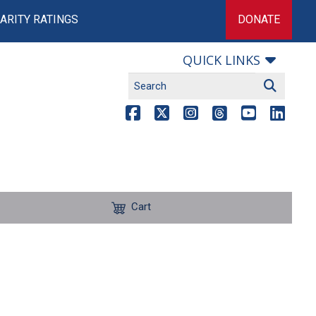
ARITY RATINGS
DONATE
QUICK LINKS
Cart