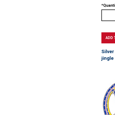
*
Quanti
Silver
jingle