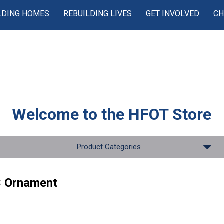
LDING HOMES
REBUILDING LIVES
GET INVOLVED
CH
Welcome to the
HFOT Store
Product Categories
 Ornament