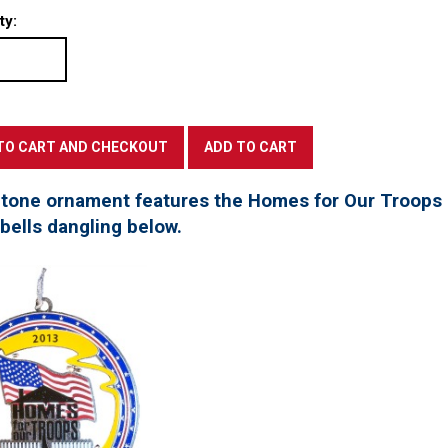
ty:
 tone ornament features the Homes for Our Troops l
 bells dangling below.