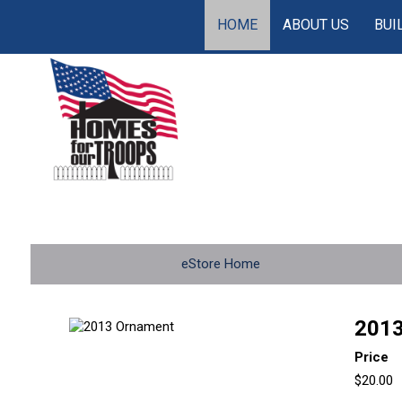
HOME
ABOUT US
BUI
eStore Home
2013
Price
$20.00