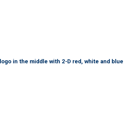
ogo in the middle with 2-D red, white and blue