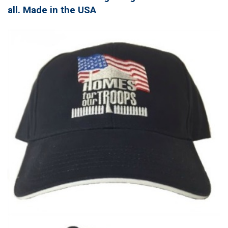
all. Made in the USA