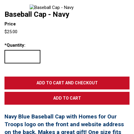
Baseball Cap - Navy
Price
$25.00
*
Quantity:
Navy Blue Baseball Cap with Homes for Our
Troops logo on the front and website address
on the back. Makes a great gift! One size fits