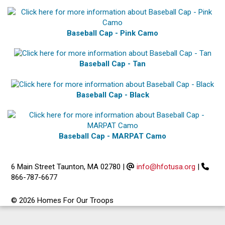
Baseball Cap - Pink Camo
Baseball Cap - Tan
Baseball Cap - Black
Baseball Cap - MARPAT Camo
6 Main Street Taunton, MA 02780
|
info@hfotusa.org
|
866-787-6677
© 2026 Homes For Our Troops