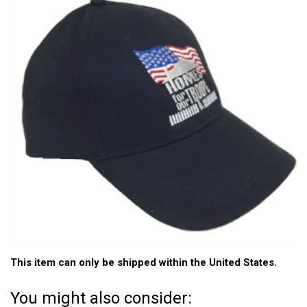
This item can only be shipped within the United States.
You might also consider: