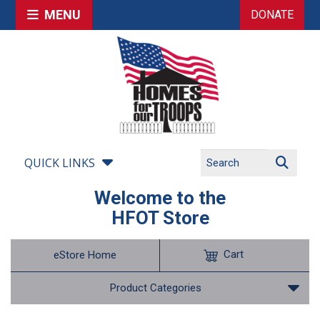
MENU
DONATE
QUICK LINKS
Welcome to the
HFOT Store
Cart
eStore Home
Product Categories