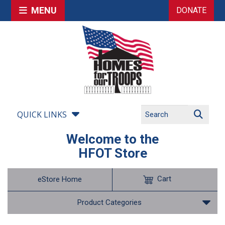
MENU
DONATE
QUICK LINKS
Welcome to the
HFOT Store
Cart
eStore Home
Product Categories