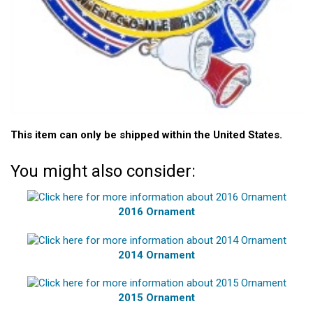
This item can only be shipped within the United States.
You might also consider:
2016 Ornament
2014 Ornament
2015 Ornament