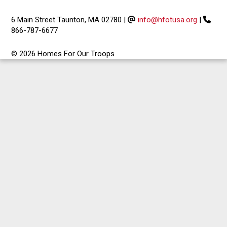
6 Main Street Taunton, MA 02780
|
info@hfotusa.org
|
866-787-6677
© 2026 Homes For Our Troops