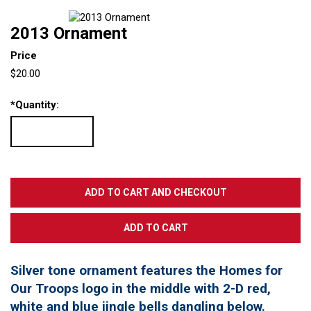
2013 Ornament
Price
$20.00
*
Quantity:
Silver tone ornament features the Homes for
Our Troops logo in the middle with 2-D red,
white and blue jingle bells dangling below.