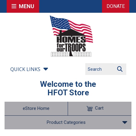
MENU
DONATE
QUICK LINKS
Welcome to the
HFOT Store
Cart
eStore Home
Product Categories