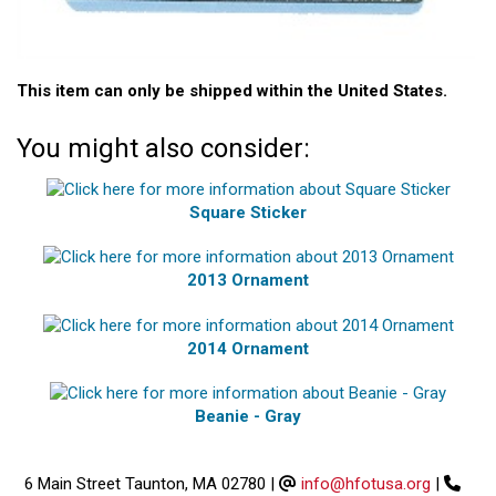
This item can only be shipped within the United States.
You might also consider:
Square Sticker
2013 Ornament
2014 Ornament
Beanie - Gray
6 Main Street Taunton, MA 02780
|
info@hfotusa.org
|