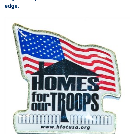
edge.