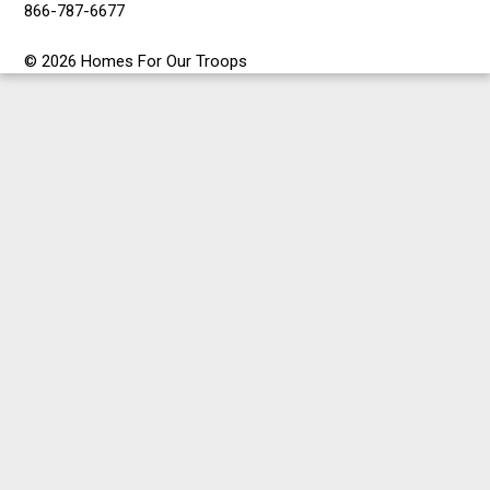
866-787-6677
© 2026 Homes For Our Troops