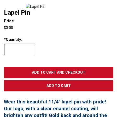
Lapel Pin
Price
$3.00
*
Quantity:
Wear this beautiful 11/4" lapel pin with pride!
Our logo, with a clear enamel coating, will
brighten any outfit! Gold back and around the