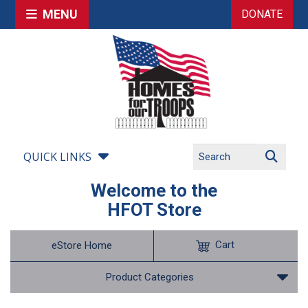
MENU
DONATE
QUICK LINKS
Welcome to the
HFOT Store
Cart
eStore Home
Product Categories