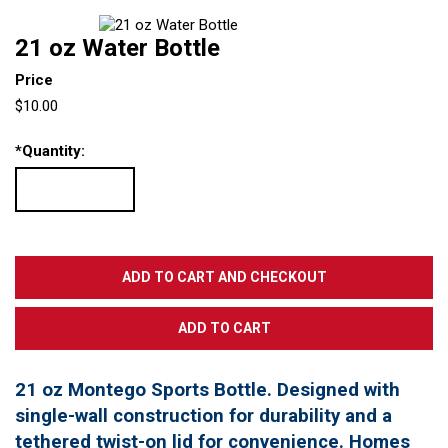
21 oz Water Bottle
Price
$10.00
*
Quantity:
21 oz Montego Sports Bottle. Designed with
single-wall construction for durability and a
tethered twist-on lid for convenience. Homes