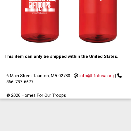
This item can only be shipped within the United States.
6 Main Street Taunton, MA 02780
|
info@hfotusa.org
|
866-787-6677
© 2026 Homes For Our Troops