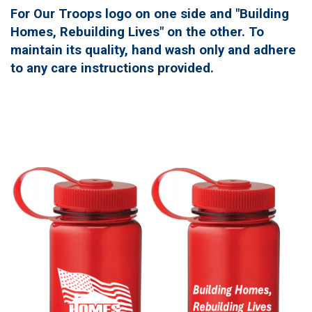
For Our Troops logo on one side and "Building
Homes, Rebuilding Lives" on the other. To
maintain its quality, hand wash only and adhere
to any care instructions provided.