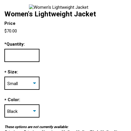
Women's Lightweight Jacket
Price
$70.00
*
Quantity:
Size:
*
Color:
*
These options are not currently available: