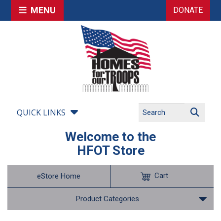
MENU
DONATE
QUICK LINKS
Welcome to the
HFOT Store
Cart
eStore Home
Product Categories