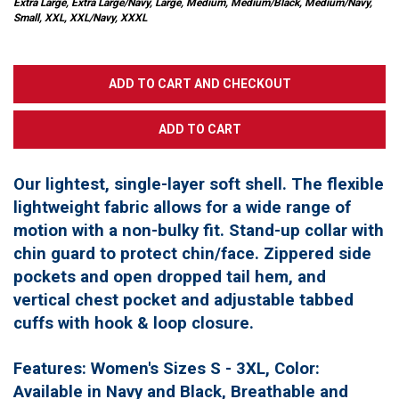
Extra Large, Extra Large/Navy, Large, Medium, Medium/Black, Medium/Navy,
Small, XXL, XXL/Navy, XXXL
Our lightest, single-layer soft shell. The flexible
lightweight fabric allows for a wide range of
motion with a non-bulky fit. Stand-up collar with
chin guard to protect chin/face. Zippered side
pockets and open dropped tail hem, and
vertical chest pocket and adjustable tabbed
cuffs with hook & loop closure.
Features: Women's Sizes S - 3XL, Color:
Available in Navy and Black, Breathable and