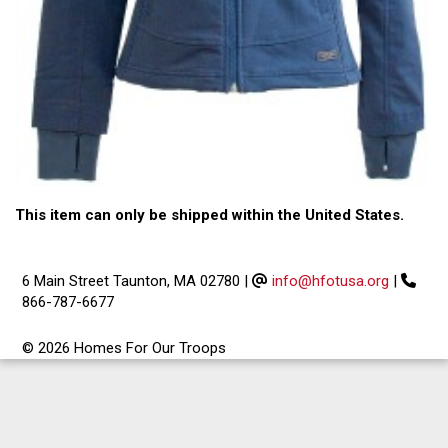
This item can only be shipped within the United States.
6 Main Street Taunton, MA 02780
|
info@hfotusa.org
|
866-787-6677
© 2026 Homes For Our Troops