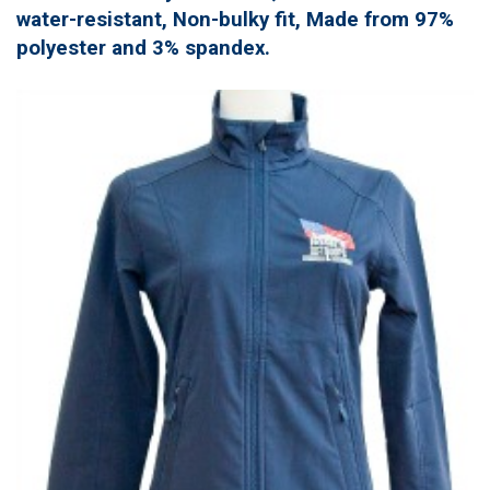
water-resistant, Non-bulky fit, Made from 97%
polyester and 3% spandex.