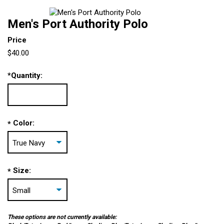
Men's Port Authority Polo
Price
$40.00
*
Quantity:
Color:
*
Size:
*
These options are not currently available: