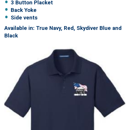
3 Button Placket
Back Yoke
Side vents
Available in: True Navy, Red, Skydiver Blue and
Black