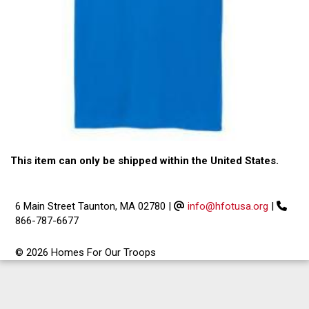
This item can only be shipped within the United States.
6 Main Street Taunton, MA 02780
|
info@hfotusa.org
|
866-787-6677
© 2026 Homes For Our Troops