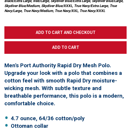
Black/Extra Large, Red/Large, Skydiver Blue/Extra Large, Skydiver Blue/Large,
Skydiver Blue/Medium, Skydiver Blue/XXXL, True Navy/Extra Large, True
Navy/Large, True Navy/Medium, True Navy/XXL, True Navy/XXXL
Men's Port Authority Rapid Dry Mesh Polo.
Upgrade your look with a polo that combines a
cotton feel with smooth Rapid Dry moisture-
wicking mesh. With subtle texture and
breathable performance, this polo is a modern,
comfortable choice.
4.7 ounce, 64/36 cotton/poly
Ottoman collar