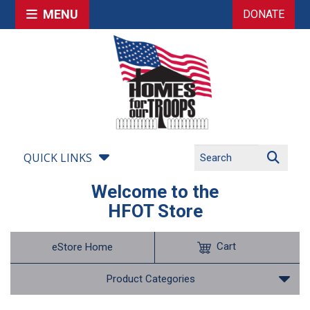
MENU
DONATE
QUICK LINKS
Welcome to the
HFOT Store
Cart
eStore Home
Product Categories