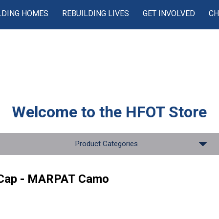
LDING HOMES
REBUILDING LIVES
GET INVOLVED
CH
Welcome to the
HFOT Store
Product Categories
 Cap - MARPAT Camo