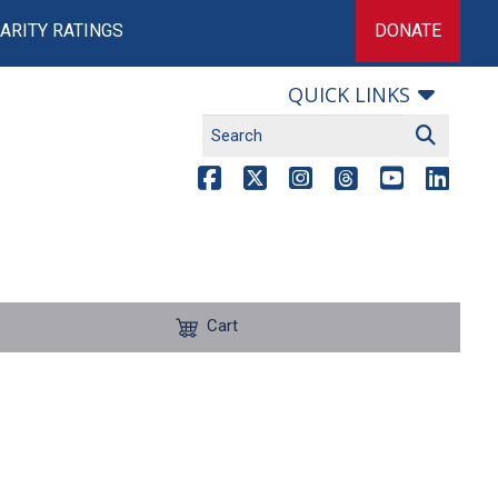
ARITY RATINGS
DONATE
QUICK LINKS
Cart