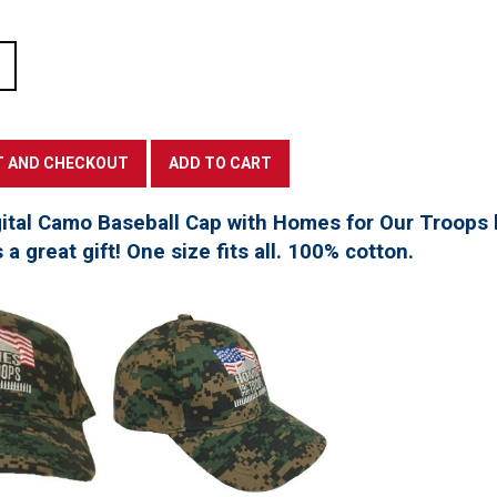
tal Camo Baseball Cap with Homes for Our Troops l
a great gift! One size fits all. 100% cotton.