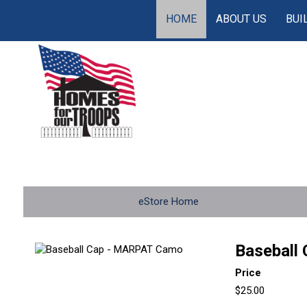
HOME
ABOUT US
BUI
eStore Home
Baseball
Price
$25.00