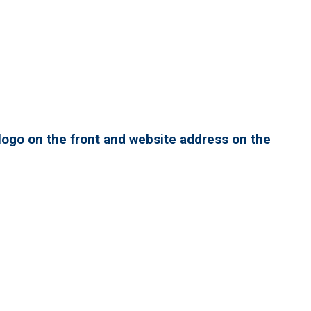
ogo on the front and website address on the