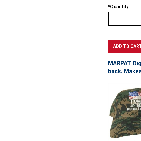
*
Quantity:
MARPAT Digi
back. Makes 