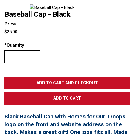
Baseball Cap - Black
Price
$25.00
*
Quantity:
Black Baseball Cap with Homes for Our Troops
logo on the front and website address on the
back. Makes a great gift! One size fits all. Made