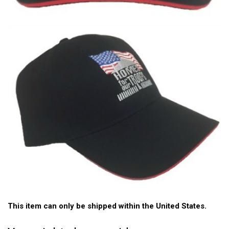
This item can only be shipped within the United States.