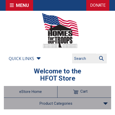
MENU
DONATE
QUICK LINKS
Welcome to the
HFOT Store
Cart
eStore Home
Product Categories