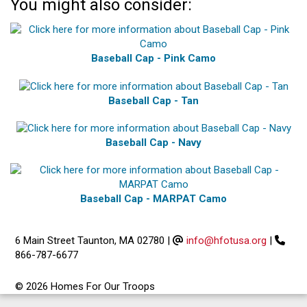
You might also consider:
Baseball Cap - Pink Camo
Baseball Cap - Tan
Baseball Cap - Navy
Baseball Cap - MARPAT Camo
6 Main Street Taunton, MA 02780
|
info@hfotusa.org
|
866-787-6677
© 2026 Homes For Our Troops