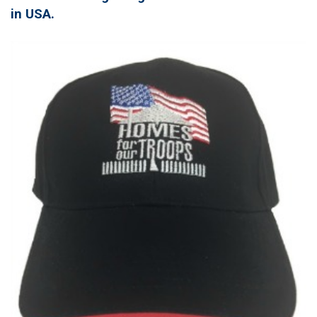
in USA.