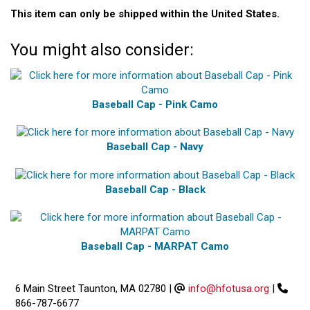
This item can only be shipped within the United States.
You might also consider:
Baseball Cap - Pink Camo
Baseball Cap - Navy
Baseball Cap - Black
Baseball Cap - MARPAT Camo
6 Main Street Taunton, MA 02780
|
info@hfotusa.org
|
866-787-6677