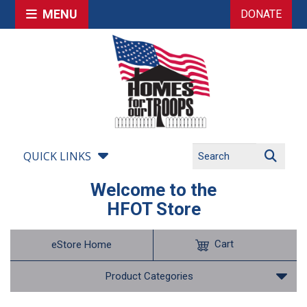
MENU
DONATE
QUICK LINKS
Welcome to the
HFOT Store
Cart
eStore Home
Product Categories