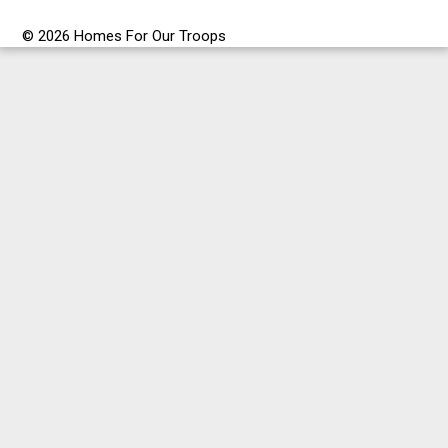
© 2026 Homes For Our Troops