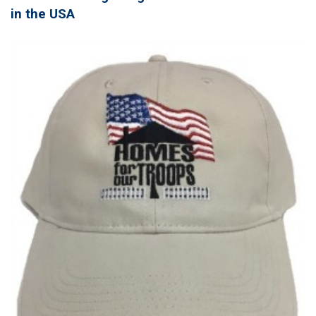
in the USA