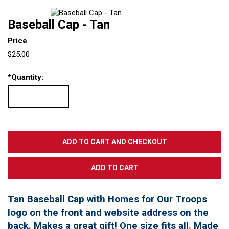
Baseball Cap - Tan
Price
$25.00
*
Quantity:
Tan Baseball Cap with Homes for Our Troops
logo on the front and website address on the
back. Makes a great gift! One size fits all. Made