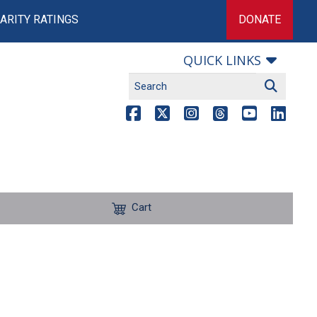
ARITY RATINGS
DONATE
QUICK LINKS
Cart