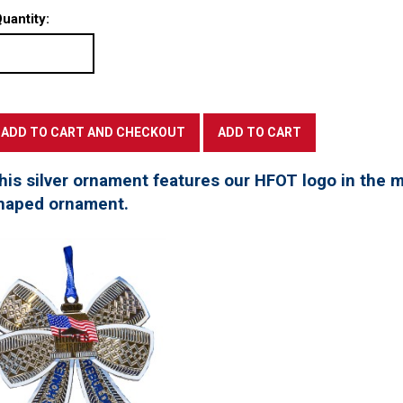
uantity:
his silver ornament features our HFOT logo in the mi
haped ornament.