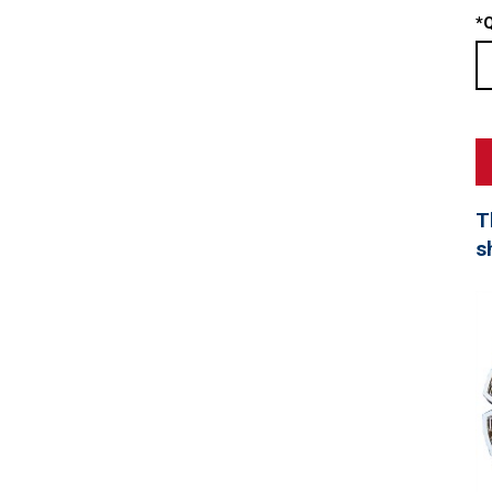
*
Q
T
s