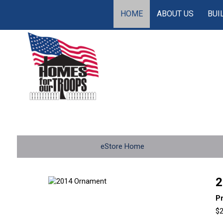
HOME
ABOUT US
BUI
eStore Home
2
P
$2