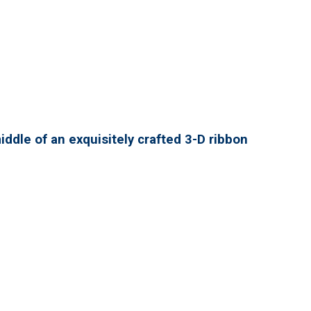
ddle of an exquisitely crafted 3-D ribbon