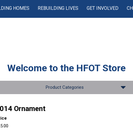
LDING HOMES
REBUILDING LIVES
GET INVOLVED
CH
Welcome to the
HFOT Store
Product Categories
014 Ornament
rice
5.00