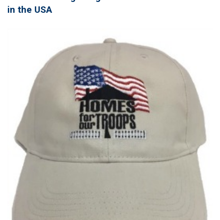
in the USA