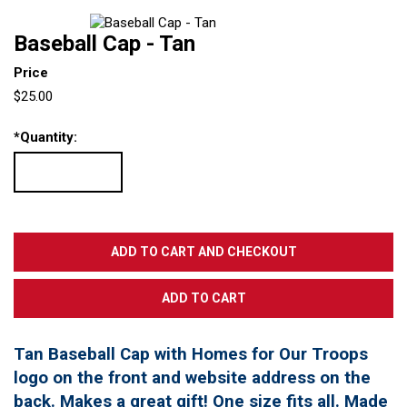
Baseball Cap - Tan
Price
$25.00
*
Quantity:
Tan Baseball Cap with Homes for Our Troops
logo on the front and website address on the
back. Makes a great gift! One size fits all. Made