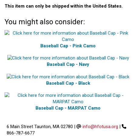
This item can only be shipped within the United States.
You might also consider:
Baseball Cap - Pink Camo
Baseball Cap - Navy
Baseball Cap - Black
Baseball Cap - MARPAT Camo
6 Main Street Taunton, MA 02780
|
info@hfotusa.org
|
866-787-6677