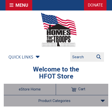
MENU
DONATE
QUICK LINKS
Welcome to the
HFOT Store
Cart
eStore Home
Product Categories