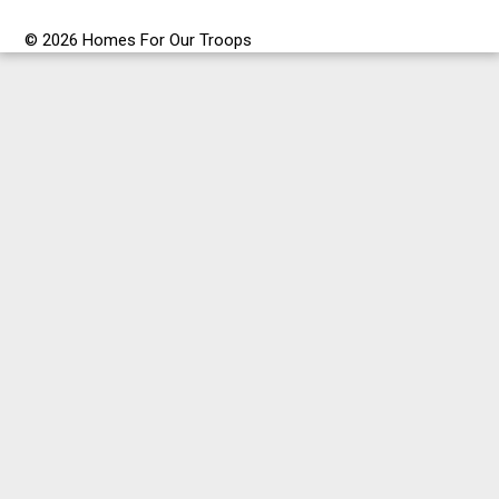
© 2026 Homes For Our Troops