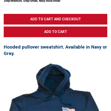
Grey/Medium, Grey/Small, Navy Blue/Small
Hooded pullover sweatshirt. Available in Navy or
Grey.