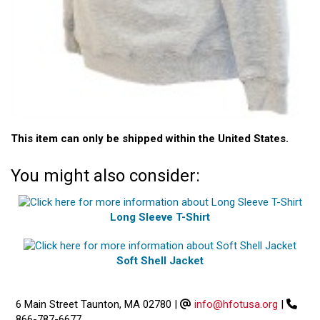
This item can only be shipped within the United States.
You might also consider:
Long Sleeve T-Shirt
Soft Shell Jacket
6 Main Street Taunton, MA 02780
|
info@hfotusa.org
|
866-787-6677