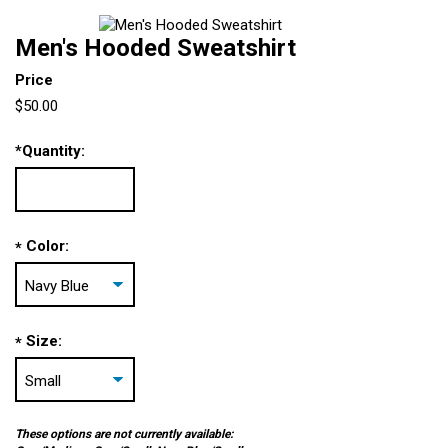
Men's Hooded Sweatshirt
Price
$50.00
*
Quantity:
Color:
*
Size:
*
These options are not currently available: