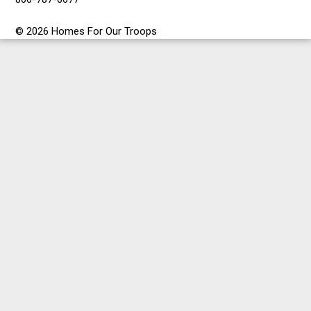
© 2026 Homes For Our Troops