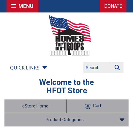
MENU
DONATE
QUICK LINKS
Welcome to the
HFOT Store
Cart
eStore Home
Product Categories