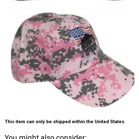
This item can only be shipped within the United States.
You might also consider: