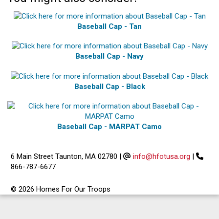
Baseball Cap - Tan
Baseball Cap - Navy
Baseball Cap - Black
Baseball Cap - MARPAT Camo
6 Main Street Taunton, MA 02780
|
info@hfotusa.org
|
866-787-6677
© 2026 Homes For Our Troops