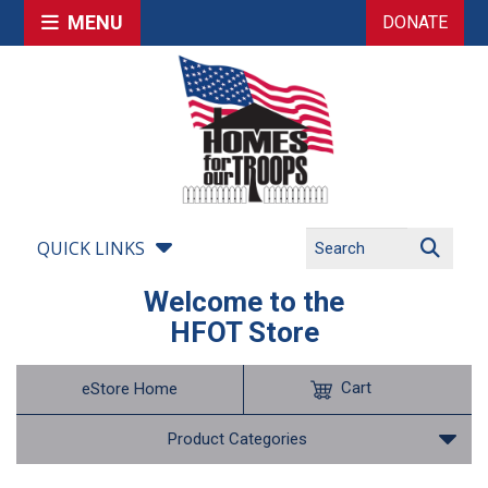
MENU
DONATE
QUICK LINKS
Welcome to the
HFOT Store
Cart
eStore Home
Product Categories