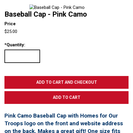
Baseball Cap - Pink Camo
Price
$25.00
*
Quantity:
Pink Camo Baseball Cap with Homes for Our
Troops logo on the front and website address
on the back. Makes a great gift! One size fits